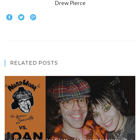
Drew Pierce
RELATED POSTS
Nardwuar vs. Joan Jett - The Extended Version