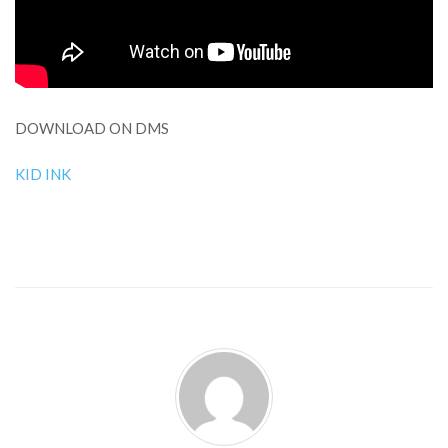
DOWNLOAD ON DMS
KID INK