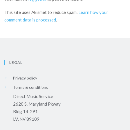
This site uses Akismet to reduce spam.
Learn how your
comment data is processed
.
LEGAL
Privacy policy
Terms & conditions
Direct Music Service
2620 S. Maryland Pkway
Bldg 14-291
LV, NV 89109