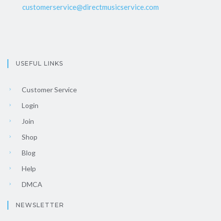
customerservice@directmusicservice.com
USEFUL LINKS
Customer Service
Login
Join
Shop
Blog
Help
DMCA
NEWSLETTER