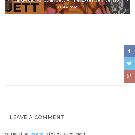
25 Mar 2020
LEAVE A COMMENT
You must be
logged in
to post a comment.