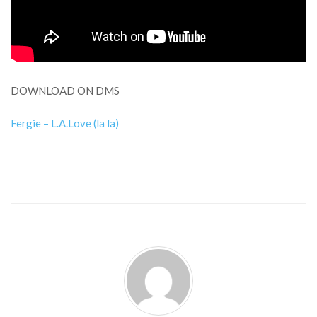
DOWNLOAD ON DMS
Fergie – L.A.Love (la la)