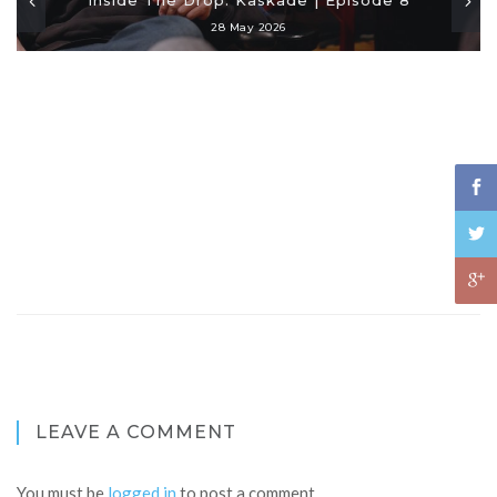
28 May 2026
LEAVE A COMMENT
You must be
logged in
to post a comment.