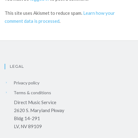
This site uses Akismet to reduce spam.
Learn how your
comment data is processed
.
LEGAL
Privacy policy
Terms & conditions
Direct Music Service
2620 S. Maryland Pkway
Bldg 14-291
LV, NV 89109