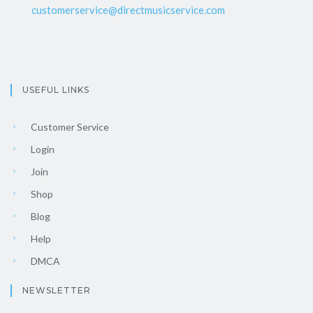
customerservice@directmusicservice.com
USEFUL LINKS
Customer Service
Login
Join
Shop
Blog
Help
DMCA
NEWSLETTER