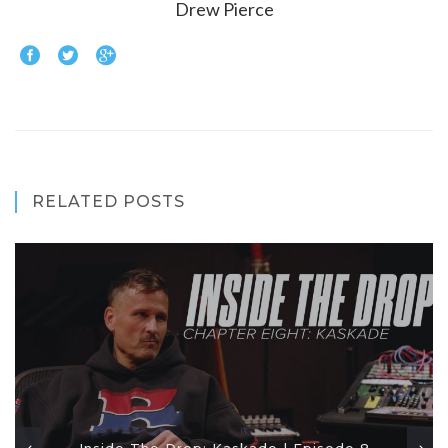
Drew Pierce
RELATED POSTS
Inside The Drop: Kaskade | Episode 8