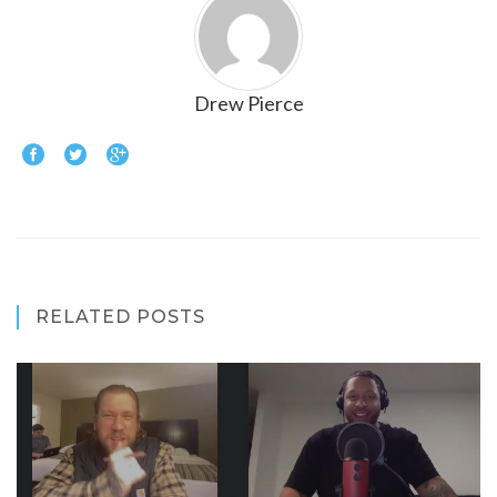
Drew Pierce
RELATED POSTS