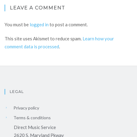
LEAVE A COMMENT
You must be
logged in
to post a comment.
This site uses Akismet to reduce spam.
Learn how your
comment data is processed
.
LEGAL
Privacy policy
Terms & conditions
Direct Music Service
2620 S. Maryland Pkway