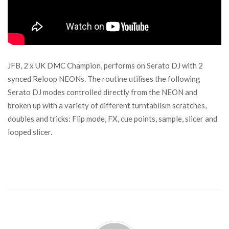
JFB, 2 x UK DMC Champion, performs on Serato DJ with 2
synced Reloop NEONs. The routine utilises the following
Serato DJ modes controlled directly from the NEON and
broken up with a variety of different turntablism scratches,
doubles and tricks: Flip mode, FX, cue points, sample, slicer and
looped slicer.