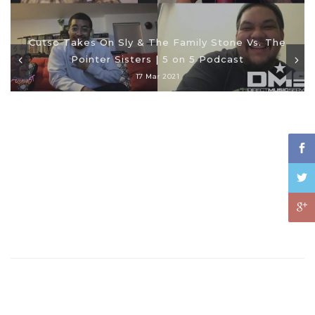
Cutso Takes On Sly & The Family Stone Vs. The
Pointer Sisters | 5 on 5 Podcast
17 Mar 2021