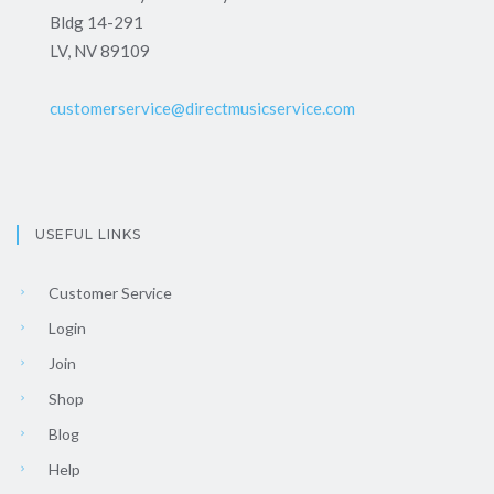
Bldg 14-291
LV, NV 89109
customerservice@directmusicservice.com
USEFUL LINKS
Customer Service
Login
Join
Shop
Blog
Help