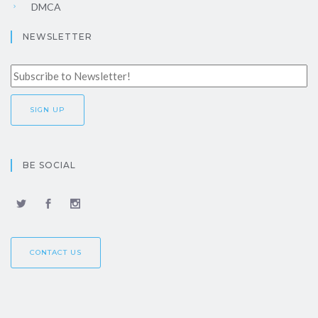
DMCA
NEWSLETTER
BE SOCIAL
CONTACT US