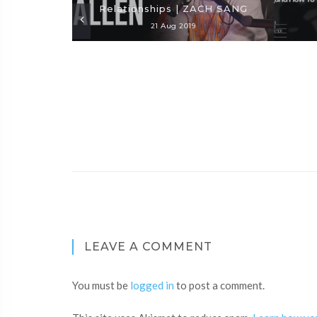
Relationships | ZACH SANG
21 Aug 2019
LEAVE A COMMENT
You must be
logged in
to post a comment.