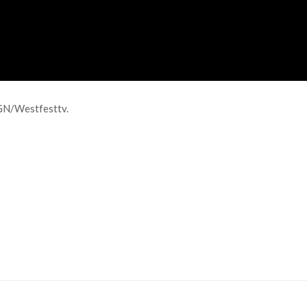
GN/Westfesttv.