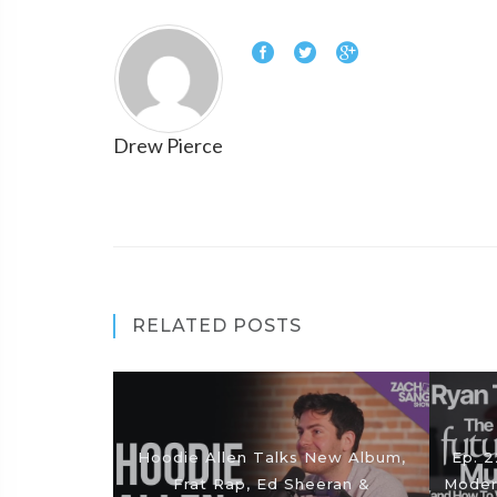
Drew Pierce
RELATED POSTS
Hoodie Allen Talks New Album,
Ep. 2
Frat Rap, Ed Sheeran &
Moder