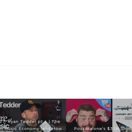
27: Ryan Tedder pt.4 | The
n Music Economy (and How
Post Malone's $3.1M Sho