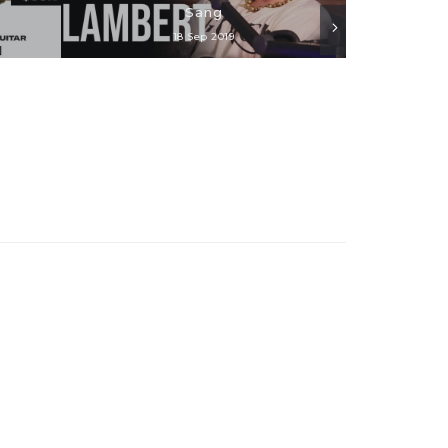
Sang
18 Sep 2019