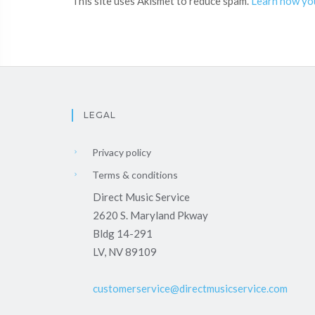
This site uses Akismet to reduce spam.
Learn how yo
LEGAL
Privacy policy
Terms & conditions
Direct Music Service
2620 S. Maryland Pkway
Bldg 14-291
LV, NV 89109
customerservice@directmusicservice.com