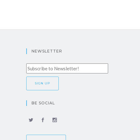
NEWSLETTER
BE SOCIAL