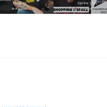
to Win)
Spree | GQ
06 Nov 2025
23 Jun 2022