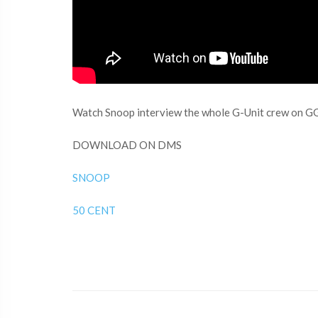
Watch Snoop interview the whole G-Unit crew on G
DOWNLOAD ON DMS
SNOOP
50 CENT