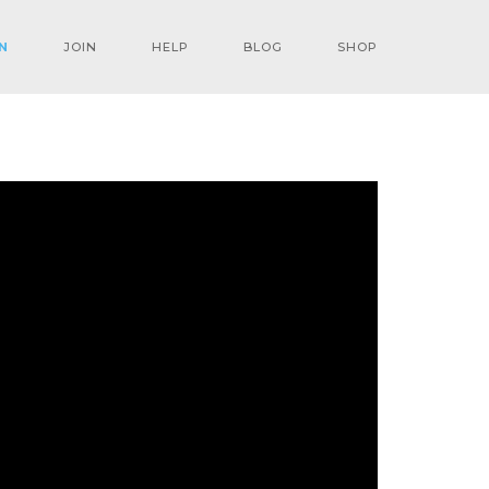
N
JOIN
HELP
BLOG
SHOP