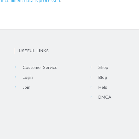
ur comment data is processed
.
USEFUL LINKS
Customer Service
Shop
Login
Blog
Join
Help
DMCA