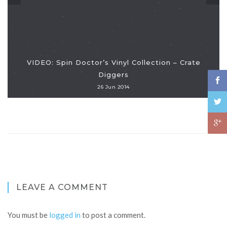
VIDEO: Spin Doctor’s Vinyl Collection – Crate
Diggers
26 Jun 2014
LEAVE A COMMENT
You must be
logged in
to post a comment.