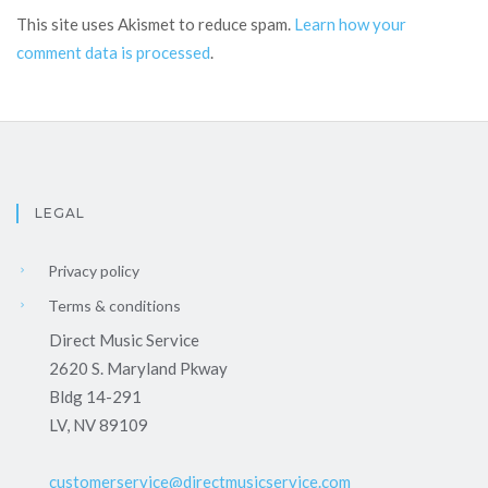
This site uses Akismet to reduce spam.
Learn how your
comment data is processed
.
LEGAL
Privacy policy
Terms & conditions
Direct Music Service
2620 S. Maryland Pkway
Bldg 14-291
LV, NV 89109
customerservice@directmusicservice.com