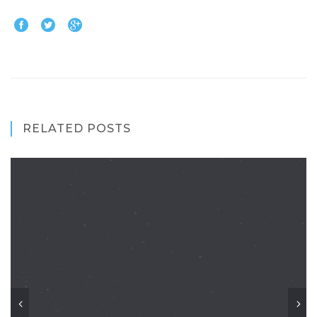
RELATED POSTS