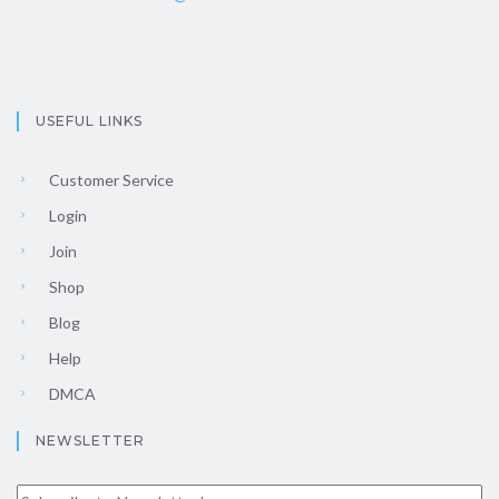
USEFUL LINKS
Customer Service
Login
Join
Shop
Blog
Help
DMCA
NEWSLETTER