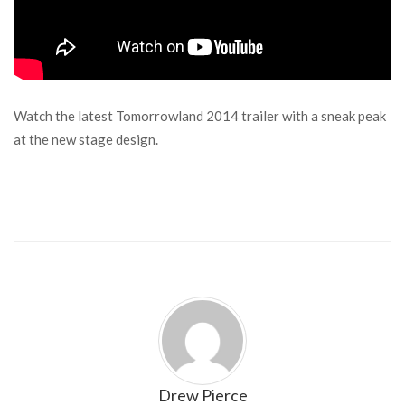
Watch the latest Tomorrowland 2014 trailer with a sneak peak
at the new stage design.
Drew Pierce