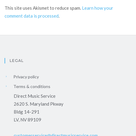
This site uses Akismet to reduce spam.
Learn how your
comment data is processed
.
LEGAL
Privacy policy
Terms & conditions
Direct Music Service
2620 S. Maryland Pkway
Bldg 14-291
LV, NV 89109
customerservice@directmusicservice.com