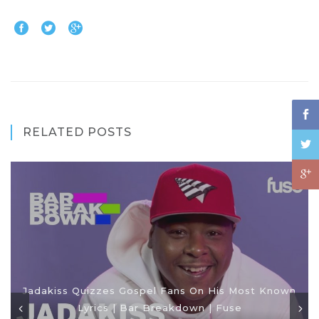
RELATED POSTS
Jadakiss Quizzes Gospel Fans On His Most Known
Lyrics | Bar Breakdown | Fuse