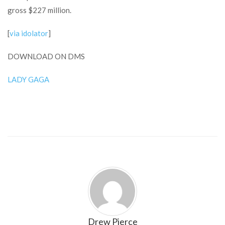
gross $227 million.
[
via idolator
]
DOWNLOAD ON DMS
LADY GAGA
Drew Pierce