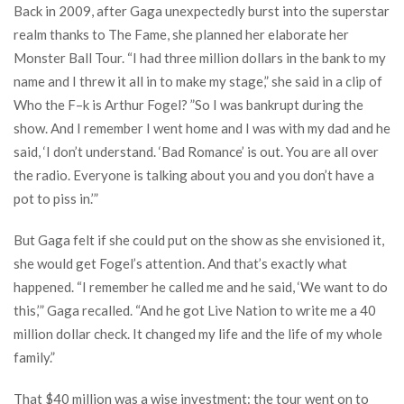
Back in 2009, after Gaga unexpectedly burst into the superstar
realm thanks to The Fame, she planned her elaborate her
Monster Ball Tour. “I had three million dollars in the bank to my
name and I threw it all in to make my stage,” she said in a clip of
Who the F–k is Arthur Fogel? ”So I was bankrupt during the
show. And I remember I went home and I was with my dad and he
said, ‘I don’t understand. ‘Bad Romance’ is out. You are all over
the radio. Everyone is talking about you and you don’t have a
pot to piss in.’”
But Gaga felt if she could put on the show as she envisioned it,
she would get Fogel’s attention. And that’s exactly what
happened. “I remember he called me and he said, ‘We want to do
this,’” Gaga recalled. “And he got Live Nation to write me a 40
million dollar check. It changed my life and the life of my whole
family.”
That $40 million was a wise investment: the tour went on to