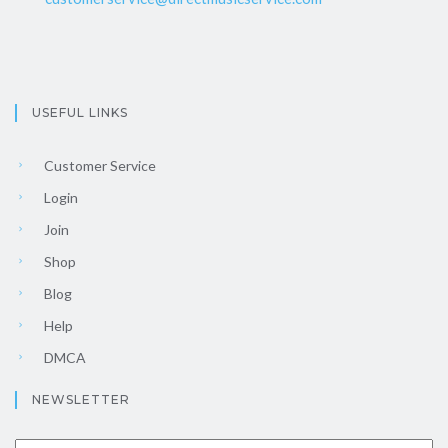
USEFUL LINKS
Customer Service
Login
Join
Shop
Blog
Help
DMCA
NEWSLETTER