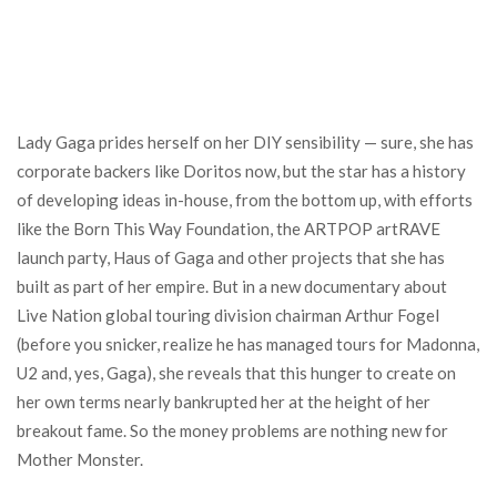
Lady Gaga prides herself on her DIY sensibility — sure, she has
corporate backers like Doritos now, but the star has a history
of developing ideas in-house, from the bottom up, with efforts
like the Born This Way Foundation, the ARTPOP artRAVE
launch party, Haus of Gaga and other projects that she has
built as part of her empire. But in a new documentary about
Live Nation global touring division chairman Arthur Fogel
(before you snicker, realize he has managed tours for Madonna,
U2 and, yes, Gaga), she reveals that this hunger to create on
her own terms nearly bankrupted her at the height of her
breakout fame. So the money problems are nothing new for
Mother Monster.