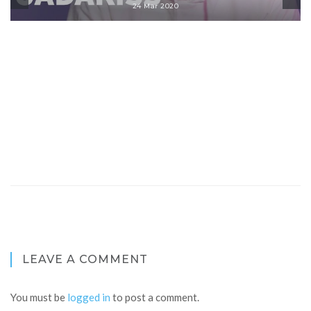
24 Mar 2020
LEAVE A COMMENT
You must be
logged in
to post a comment.