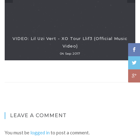
VIDEO: Lil Uzi Vert - XO Tour Llif3 (Official Music
Video)
04 Sep 2017
LEAVE A COMMENT
You must be
logged in
to post a comment.