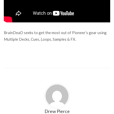
BrainDeaD seeks to get the most out of Pioneer’s gear using
Multiple Decks, Cues, Loops, Samples & FX.
Drew Pierce