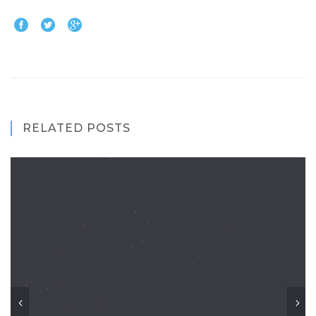
RELATED POSTS