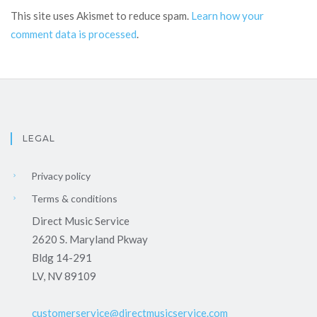
This site uses Akismet to reduce spam.
Learn how your
comment data is processed
.
LEGAL
Privacy policy
Terms & conditions
Direct Music Service
2620 S. Maryland Pkway
Bldg 14-291
LV, NV 89109
customerservice@directmusicservice.com