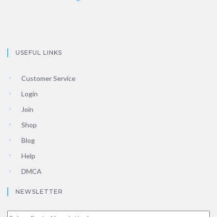
USEFUL LINKS
Customer Service
Login
Join
Shop
Blog
Help
DMCA
NEWSLETTER