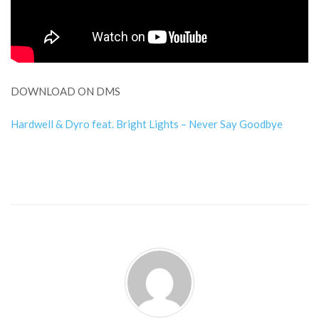
DOWNLOAD ON DMS
Hardwell & Dyro feat. Bright Lights – Never Say Goodbye