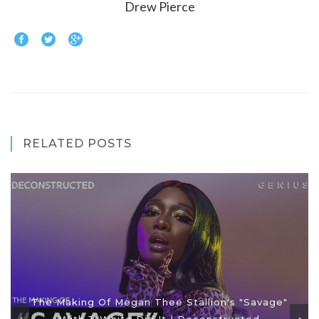
Drew Pierce
RELATED POSTS
The Making Of Megan Thee Stallion's "Savage"
With J. White Did It | Deconstructed