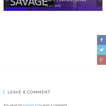
26 Jun 2020
LEAVE A COMMENT
You must be
logged in
to post a comment.