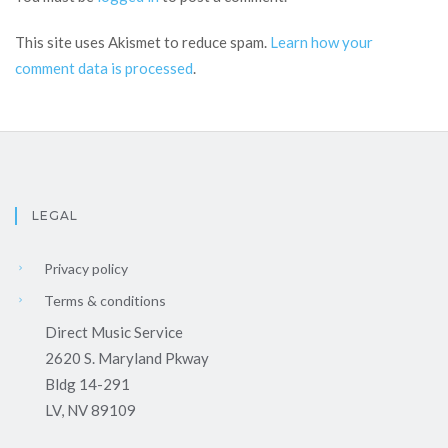
This site uses Akismet to reduce spam.
Learn how your
comment data is processed
.
LEGAL
Privacy policy
Terms & conditions
Direct Music Service
2620 S. Maryland Pkway
Bldg 14-291
LV, NV 89109