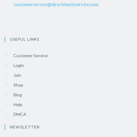
customerservice@directmusicservice.com
USEFUL LINKS
Customer Service
Login
Join
Shop
Blog
Help
DMCA
NEWSLETTER