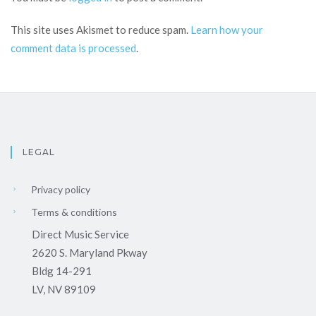
This site uses Akismet to reduce spam.
Learn how your
comment data is processed
.
LEGAL
Privacy policy
Terms & conditions
Direct Music Service
2620 S. Maryland Pkway
Bldg 14-291
LV, NV 89109