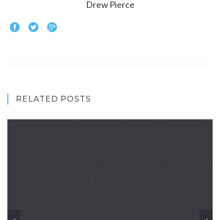
Drew Pierce
RELATED POSTS