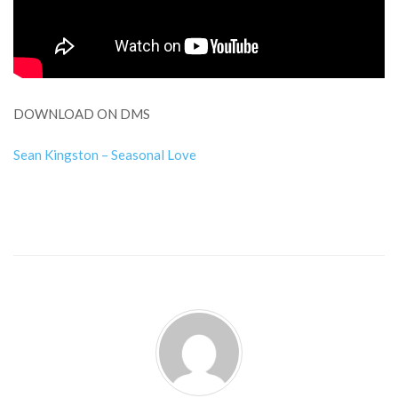
DOWNLOAD ON DMS
Sean Kingston – Seasonal Love