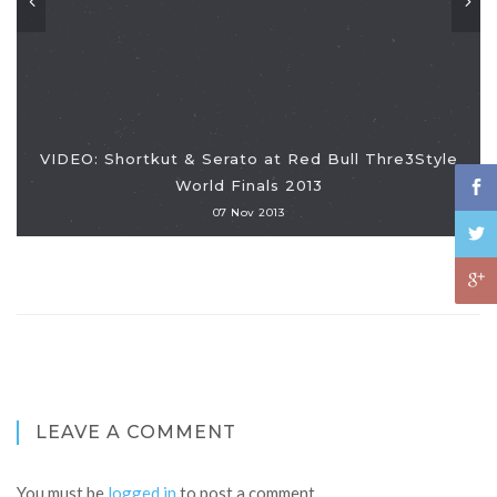
VIDEO: Shortkut & Serato at Red Bull Thre3Style
World Finals 2013
07 Nov 2013
LEAVE A COMMENT
You must be
logged in
to post a comment.