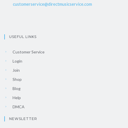
customerservice@directmusicservice.com
USEFUL LINKS
Customer Service
Login
Join
Shop
Blog
Help
DMCA
NEWSLETTER