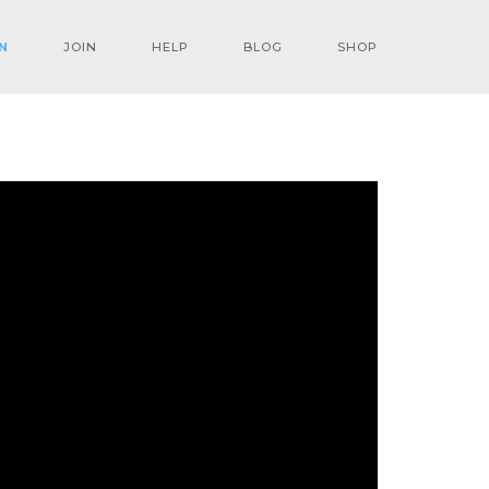
N
JOIN
HELP
BLOG
SHOP