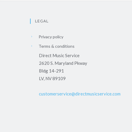
LEGAL
Privacy policy
Terms & conditions
Direct Music Service
2620 S. Maryland Pkway
Bldg 14-291
LV, NV 89109
customerservice@directmusicservice.com