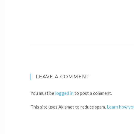
LEAVE A COMMENT
You must be
logged in
to post a comment.
This site uses Akismet to reduce spam.
Learn how yo