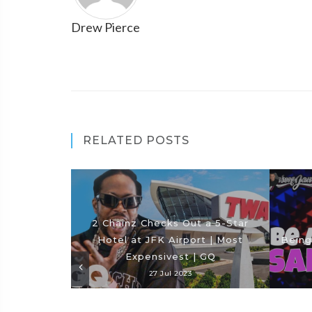
Drew Pierce
RELATED POSTS
2 Chainz Checks Out a 5-Star
Hotel at JFK Airport | Most
Being
Expensivest | GQ
27 Jul 2023