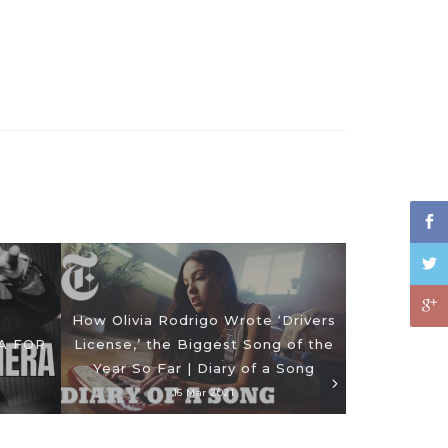
How Olivia Rodrigo Wrote ‘Drivers
A FOR
License,’ the Biggest Song of the
Year So Far | Diary of a Song
16 Mar 2021