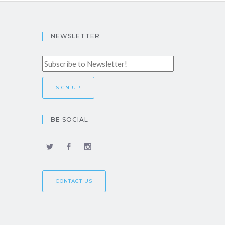
NEWSLETTER
BE SOCIAL
CONTACT US