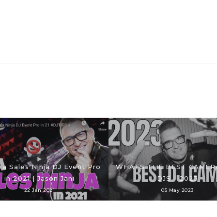
 a Sales Ninja DJ Event Pro
WHATS THE BEST CAMER
in 2021 | Jason Jani
DJS - 2023
22 Jan 2021
05 May 2023