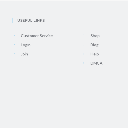
USEFUL LINKS
Customer Service
Shop
Login
Blog
Join
Help
DMCA