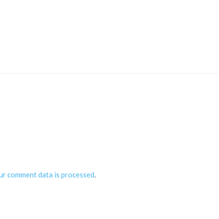
ur comment data is processed
.