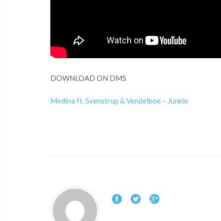
DOWNLOAD ON DMS
Medina ft. Svenstrup & Vendelboe – Junkie