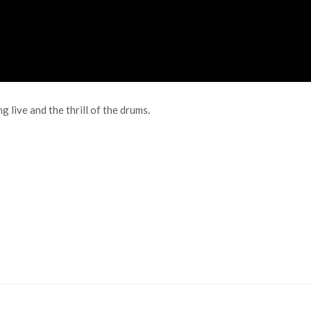
 live and the thrill of the drums.