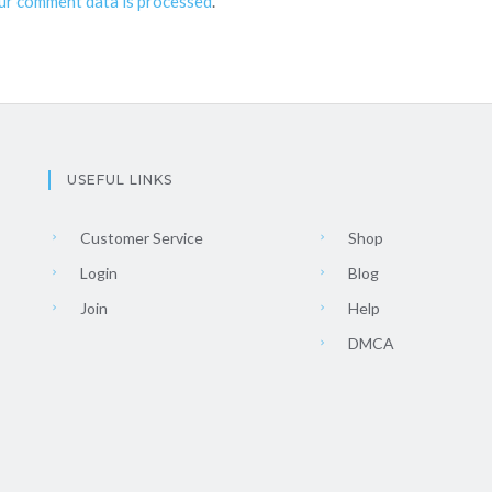
ur comment data is processed
.
USEFUL LINKS
Customer Service
Shop
Login
Blog
Join
Help
DMCA