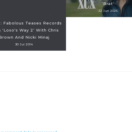
'Brat'
22 Jun 2026
: Fabolous Teases Records
 'Loso's Way 2' With Chris
Brown And Nicki Minaj
30 Jul 2014