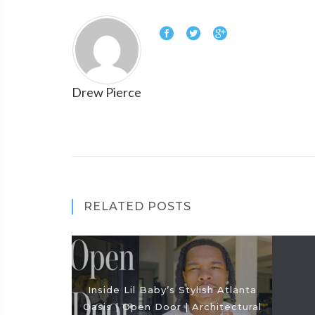
Drew Pierce
RELATED POSTS
Inside Lil Baby’s Stylish Atlanta
Oasis | Open Door | Architectural