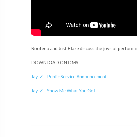
Roofeeo and Just Blaze discuss the joys of performing
DOWNLOAD ON DMS
Jay-Z – Public Service Announcement
Jay-Z – Show Me What You Got