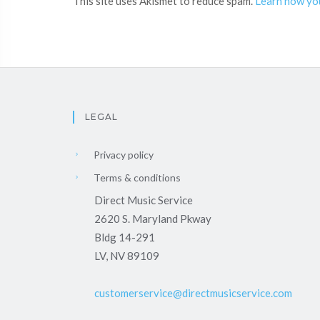
This site uses Akismet to reduce spam.
Learn how yo
LEGAL
Privacy policy
Terms & conditions
Direct Music Service
2620 S. Maryland Pkway
Bldg 14-291
LV, NV 89109
customerservice@directmusicservice.com