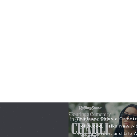
Charli xcx Tours a Cemete
Hollywood, Talks New Al
Acting Career, and Life A