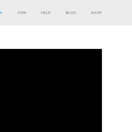
N
JOIN
HELP
BLOG
SHOP