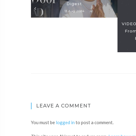
Digest
13 Aug 2024
VIDEO
From
LEAVE A COMMENT
You must be
logged in
to post a comment.