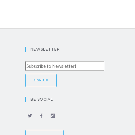
NEWSLETTER
BE SOCIAL