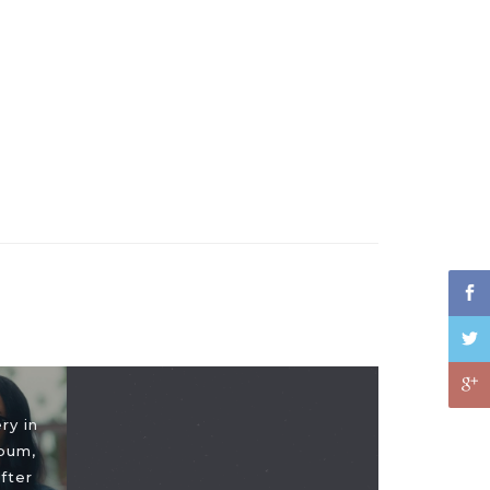
ry in
bum,
fter