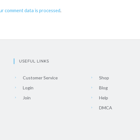
ur comment data is processed
.
USEFUL LINKS
Customer Service
Shop
Login
Blog
Join
Help
DMCA