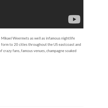
d Mikael Weermets as well as infamous nightlife
ir form to 20 cities throughout the US eastcoast and
l of crazy fans, famous venues, champagne soaked