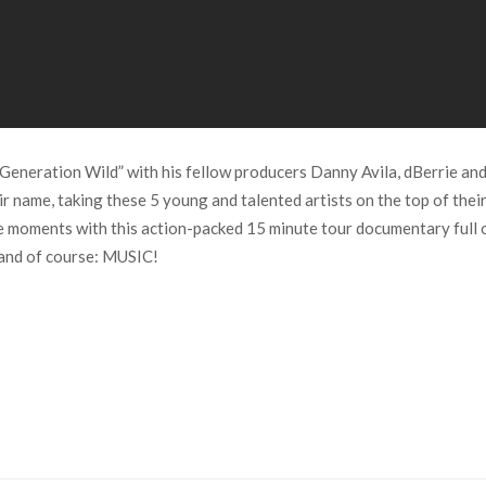
Generation Wild” with his fellow producers Danny Avila, dBerrie an
eir name, taking these 5 young and talented artists on the top of the
the moments with this action-packed 15 minute tour documentary ful
 and of course: MUSIC!