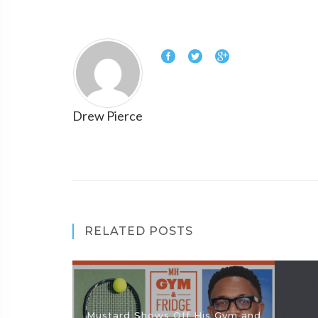
Drew Pierce
RELATED POSTS
Mustard Shows Off His Gym and