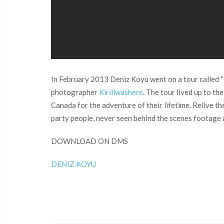
In February 2013 Deniz Koyu went on a tour called “
photographer
Kirillwashere
. The tour lived up to th
Canada for the adventure of their lifetime. Relive 
party people, never seen behind the scenes footage
DOWNLOAD ON DMS
DENIZ KOYU