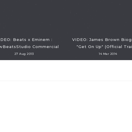
IDEO: Beats x Eminem :
VIDEO: James Brown Biog
BeatsStudio Commercial
"Get On Up" (Official Trai
27 Aug 2013
14 Mar 2014