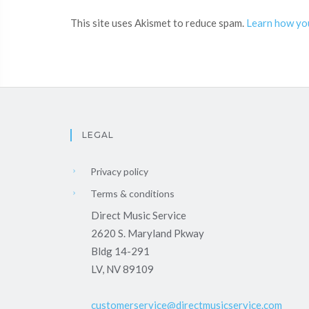
This site uses Akismet to reduce spam.
Learn how yo
LEGAL
Privacy policy
Terms & conditions
Direct Music Service
2620 S. Maryland Pkway
Bldg 14-291
LV, NV 89109
customerservice@directmusicservice.com