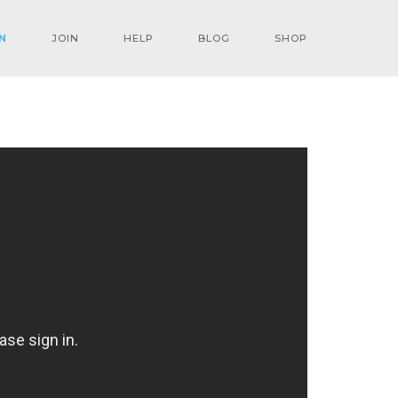
N
JOIN
HELP
BLOG
SHOP