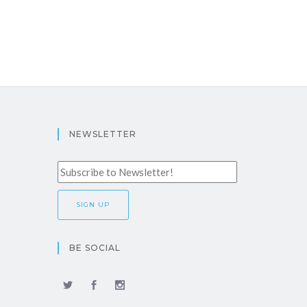
NEWSLETTER
BE SOCIAL