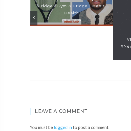
Fridge | Gym & Fridge | Men's
Health
20 Jan 2026
V
#New
LEAVE A COMMENT
You must be
logged in
to post a comment.