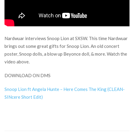
Nardwuar interviews Snoop Lion at SXSW. This time Nardwuar
brings out some great gifts for Snoop Lion. An old concert
poster, Snoop dolls, a blow up Beyonce doll, & more. Watch the
video above.
DOWNLOAD ON DMS
Snoop Lion ft Angela Hunte – Here Comes The King (CLEAN-
SINcere Short Edit)