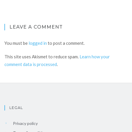
LEAVE A COMMENT
You must be
logged in
to post a comment.
This site uses Akismet to reduce spam.
Learn how your
comment data is processed
.
LEGAL
Privacy policy