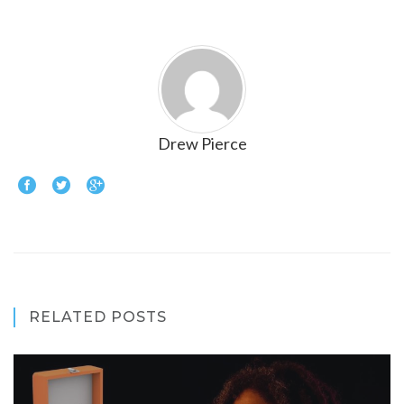
Drew Pierce
RELATED POSTS