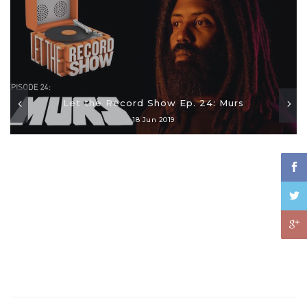
Let the Record Show Ep. 24: Murs
18 Jun 2019