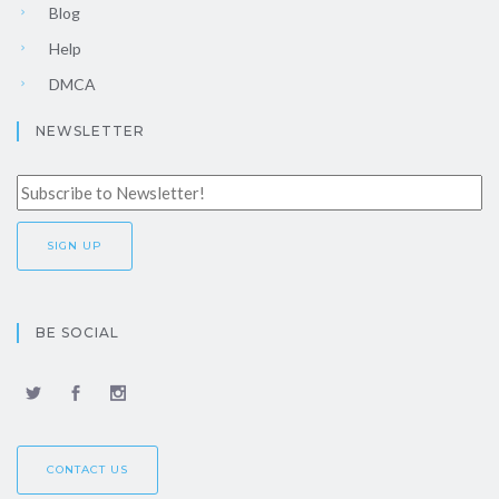
Blog
Help
DMCA
NEWSLETTER
BE SOCIAL
CONTACT US