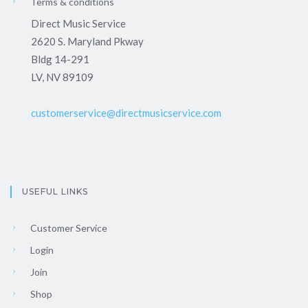
Terms & conditions
Direct Music Service
2620 S. Maryland Pkway
Bldg 14-291
LV, NV 89109
customerservice@directmusicservice.com
USEFUL LINKS
Customer Service
Login
Join
Shop