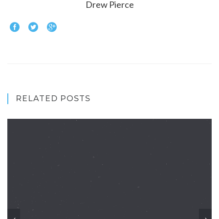
Drew Pierce
RELATED POSTS