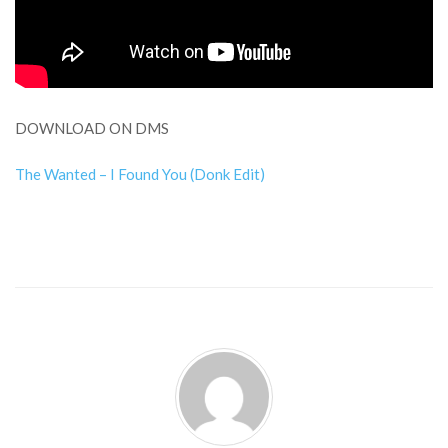
DOWNLOAD ON DMS
The Wanted – I Found You (Donk Edit)