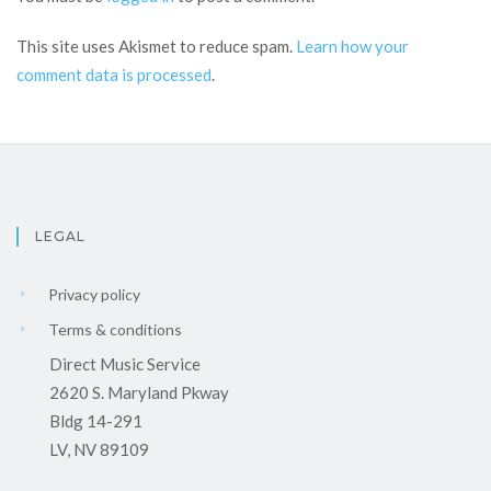
This site uses Akismet to reduce spam.
Learn how your
comment data is processed
.
LEGAL
Privacy policy
Terms & conditions
Direct Music Service
2620 S. Maryland Pkway
Bldg 14-291
LV, NV 89109