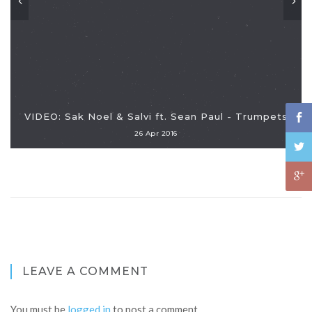
VIDEO: Sak Noel & Salvi ft. Sean Paul - Trumpets
26 Apr 2016
LEAVE A COMMENT
You must be
logged in
to post a comment.