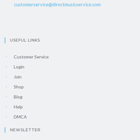
customerservice@directmusicservice.com
USEFUL LINKS
Customer Service
Login
Join
Shop
Blog
Help
DMCA
NEWSLETTER