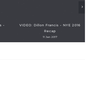
s -
VIDEO: Dillon Francis - NYE 2016
Recap
11 Jan 2017