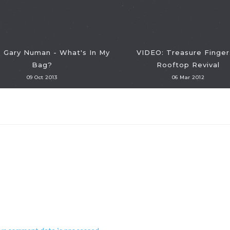
 Gary Numan - What's In My
VIDEO: Treasure Finger
Bag?
Rooftop Revival
09 Oct 2013
06 Mar 2012