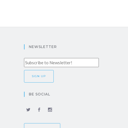
NEWSLETTER
BE SOCIAL