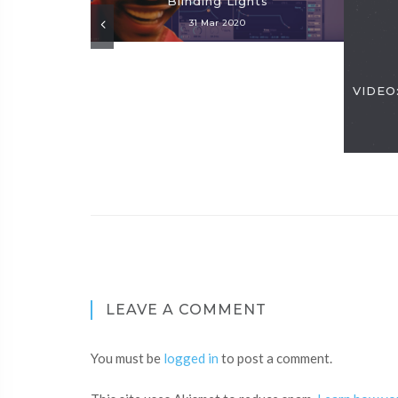
Blinding Lights
31 Mar 2020
VIDEO:
LEAVE A COMMENT
You must be
logged in
to post a comment.