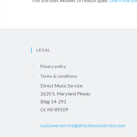
This site uses Akismet to reduce spam.
Learn how yo
LEGAL
Privacy policy
Terms & conditions
Direct Music Service
2620 S. Maryland Pkway
Bldg 14-291
LV, NV 89109
customerservice@directmusicservice.com