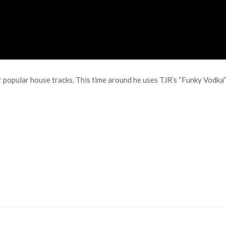
 popular house tracks. This time around he uses TJR’s “Funky Vodka