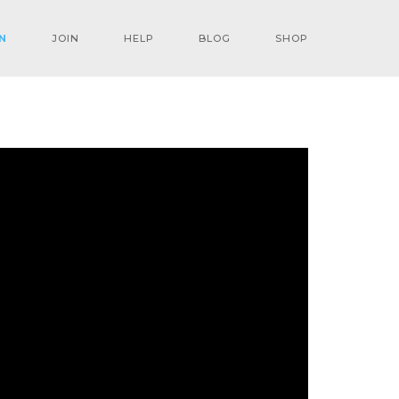
N
JOIN
HELP
BLOG
SHOP