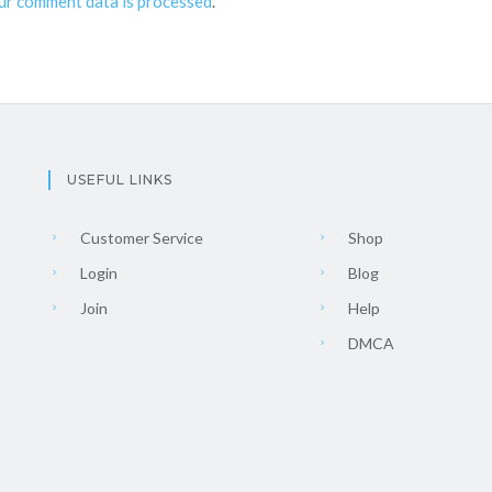
ur comment data is processed
.
USEFUL LINKS
Customer Service
Shop
Login
Blog
Join
Help
DMCA