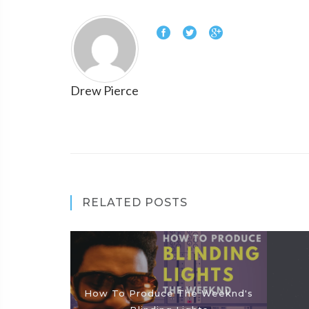
Drew Pierce
RELATED POSTS
How To Produce The Weeknd's