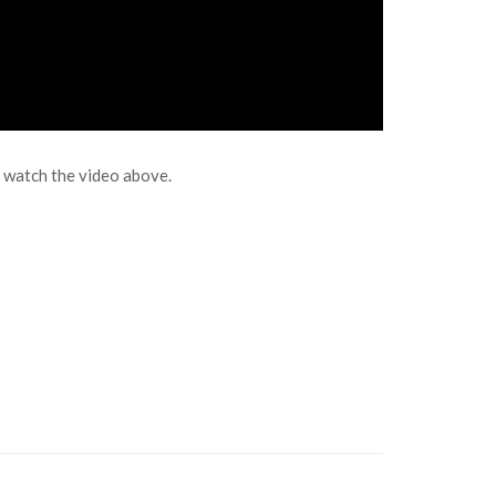
” watch the video above.