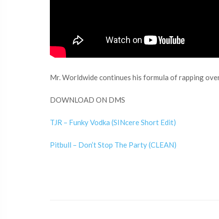
Mr. Worldwide continues his formula of rapping over
DOWNLOAD ON DMS
TJR – Funky Vodka (SINcere Short Edit)
Pitbull – Don’t Stop The Party (CLEAN)