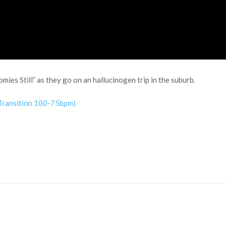
ies Still” as they go on an hallucinogen trip in the suburb.
 Transition 100-75bpm)