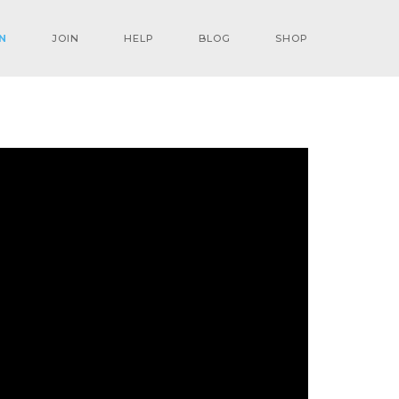
N
JOIN
HELP
BLOG
SHOP