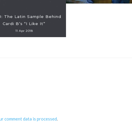
: The Latin Sample Behind
Cardi B’s “I Like It”
11 Apr 2018
ur comment data is processed
.