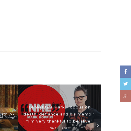
Blink-182’s Mark Hoppus on
With A-
death, defiance and his memoir:
“I’m very thankful to be alive”
04 Jun 2025