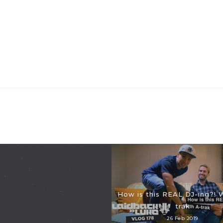
How is this REAL DJ-ing?! 
trak
26 Feb 2019