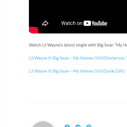
Watch Lil Wayne’s latest single with Big Sean “My Hom
Lil Wayne ft Big Sean – My Homies Still (Dexterous
Lil Wayne ft Big Sean – My Homies Still (Donk Edit)