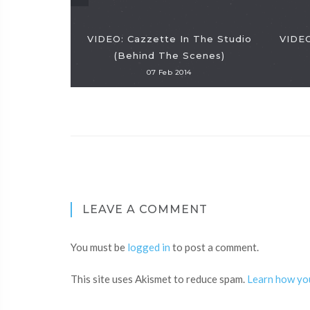
VIDEO: Cazzette In The Studio
VIDEO
(Behind The Scenes)
07 Feb 2014
LEAVE A COMMENT
You must be
logged in
to post a comment.
This site uses Akismet to reduce spam.
Learn how yo