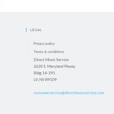
LEGAL
Privacy policy
Terms & conditions
Direct Music Service
2620 S. Maryland Pkway
Bldg 14-291
LV, NV 89109
customerservice@directmusicservice.com