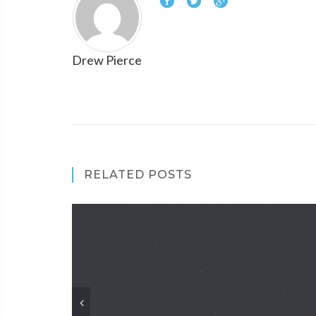
Drew Pierce
RELATED POSTS