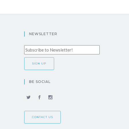
NEWSLETTER
BE SOCIAL
CONTACT US