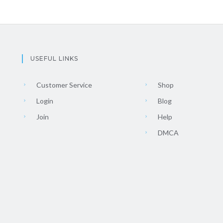
USEFUL LINKS
Customer Service
Shop
Login
Blog
Join
Help
DMCA