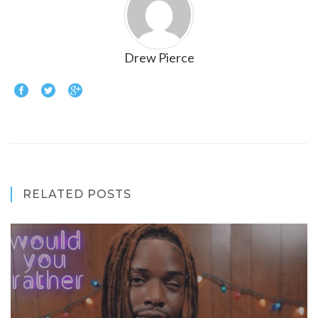
Drew Pierce
RELATED POSTS