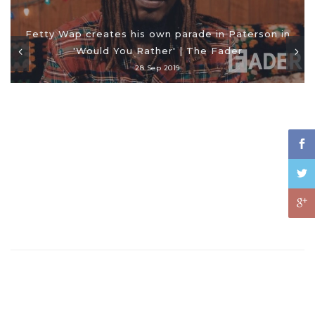
Fetty Wap creates his own parade in Paterson in
'Would You Rather' | The Fader
28 Sep 2019