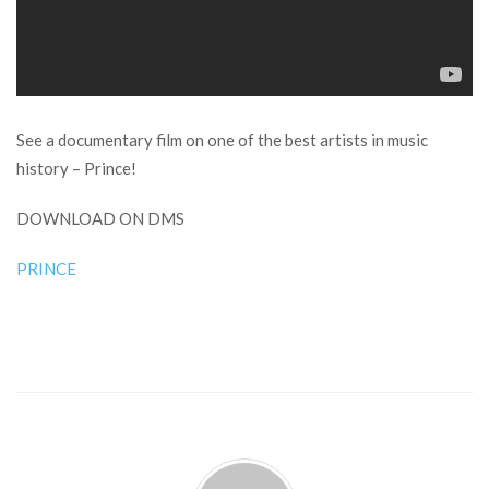
See a documentary film on one of the best artists in music
history – Prince!
DOWNLOAD ON DMS
PRINCE