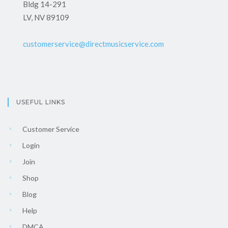
Bldg 14-291
LV, NV 89109
customerservice@directmusicservice.com
USEFUL LINKS
Customer Service
Login
Join
Shop
Blog
Help
DMCA