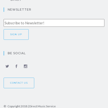
NEWSLETTER
BE SOCIAL
CONTACT US
© Copyright 2018 | Direct Music Service