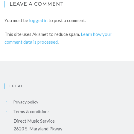
LEAVE A COMMENT
You must be
logged in
to post a comment.
This site uses Akismet to reduce spam.
Learn how your
comment data is processed
.
LEGAL
Privacy policy
Terms & conditions
Direct Music Service
2620 S. Maryland Pkway