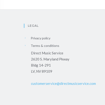
LEGAL
Privacy policy
Terms & conditions
Direct Music Service
2620 S. Maryland Pkway
Bldg 14-291
LV, NV 89109
customerservice@directmusicservice.com