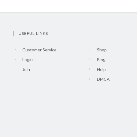
USEFUL LINKS
Customer Service
Shop
Login
Blog
Join
Help
DMCA