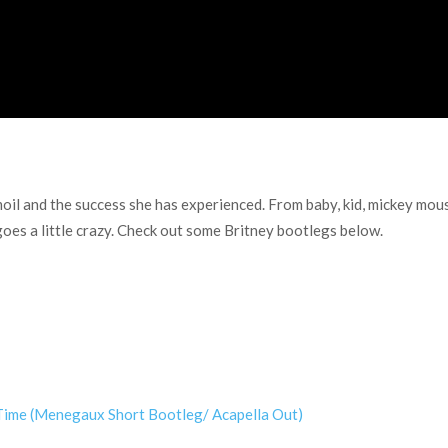
il and the success she has experienced. From baby, kid, mickey mouse
goes a little crazy. Check out some Britney bootlegs below.
Time (Menegaux Short Bootleg/ Acapella Out)