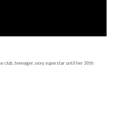
 club, teenager, sexy superstar until her 30th