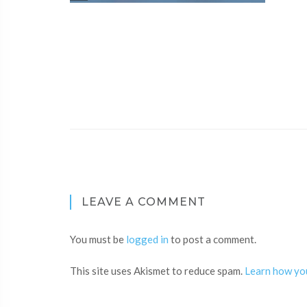
LEAVE A COMMENT
You must be
logged in
to post a comment.
This site uses Akismet to reduce spam.
Learn how yo