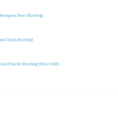
(Menegaux Short Bootleg)
aux Quick Bootleg)
David Savior Bootleg) (Short Edit)