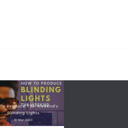
To Produce The Weeknd's
Blinding Lights
31 Mar 2020