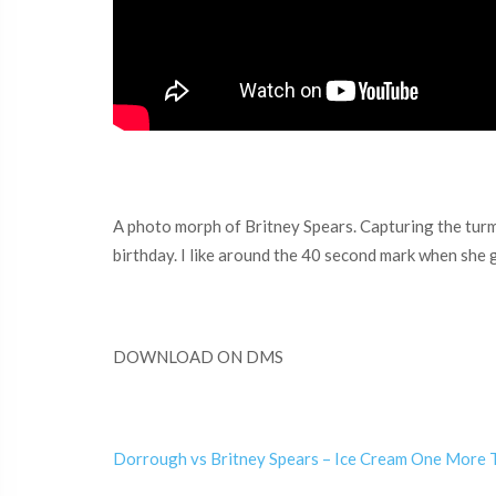
A photo morph of Britney Spears. Capturing the turmo
birthday. I like around the 40 second mark when she 
DOWNLOAD ON DMS
Dorrough vs Britney Spears – Ice Cream One More 