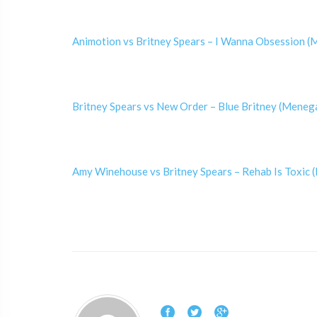
Animotion vs Britney Spears – I Wanna Obsession 
Britney Spears vs New Order – Blue Britney (Meneg
Amy Winehouse vs Britney Spears – Rehab Is Toxic (