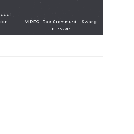
rpool
den
VIDEO: Rae Sremmurd - Swang
16 Feb 2017