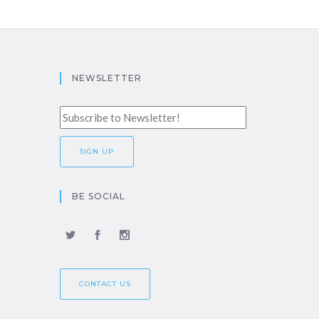
NEWSLETTER
BE SOCIAL
CONTACT US