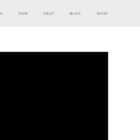
N
JOIN
HELP
BLOG
SHOP