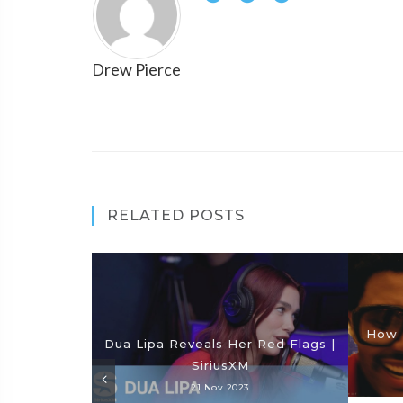
Drew Pierce
RELATED POSTS
How 
Dua Lipa Reveals Her Red Flags |
SiriusXM
21 Nov 2023