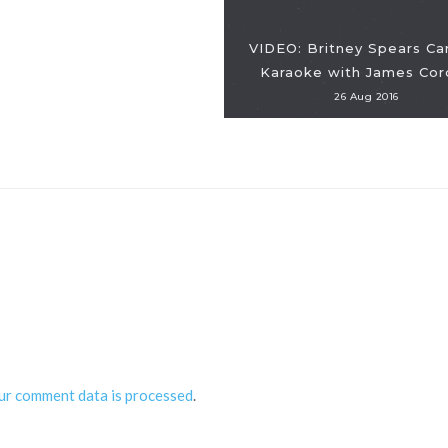
VIDEO: Britney Spears Ca
Karaoke with James Cor
26 Aug 2016
ur comment data is processed
.